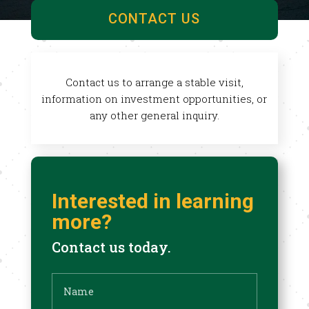
CONTACT US
Contact us to arrange a stable visit,
information on investment opportunities, or
any other general inquiry.
Interested in learning
more?
Contact us today.