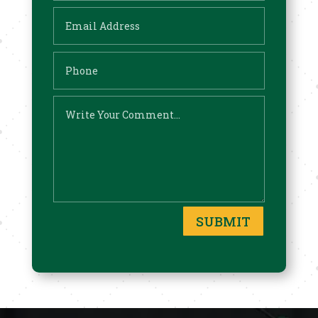
SUBMIT