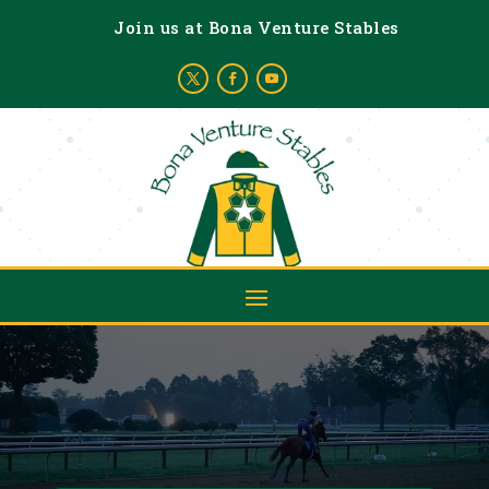
Join us at Bona Venture Stables