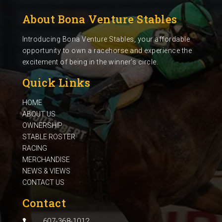
About Bona Venture Stables
Introducing Bona Venture Stables, your affordable
opportunity to own a racehorse and experience the
excitement of being in the winner’s circle.
Quick Links
HOME
ABOUT US
OWNERSHIP
STABLE ROSTER
RACING
MERCHANDISE
NEWS & VIEWS
CONTACT US
Contact
607-368-1012